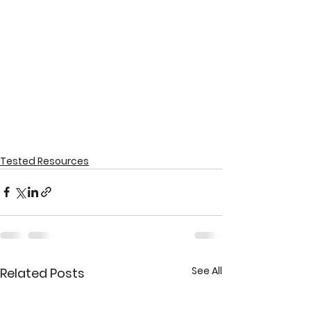
Tested Resources
See All
Related Posts