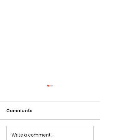
Comments
Write a comment...
Tested Learning
Tested Colori