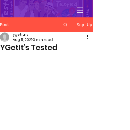
YGetIt?
Post
Sign Up
ygetitny
Aug 5, 2021
0 min read
YGetIt's Tested