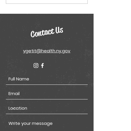
Model Conference
Sheets
Poster
Contact Us
ygetit@health.ny.gov