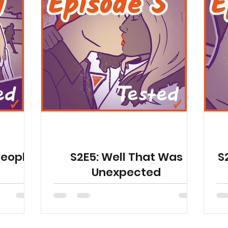
People
S2E5: Well That Was
S
Unexpected