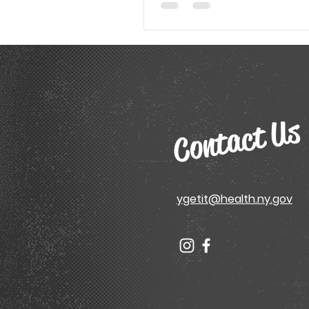
Contact Us
ygetit@health.ny.gov