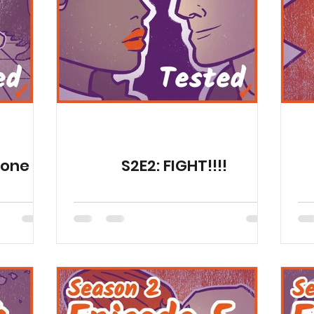
Publications
Fun
Health Resources
Animat
Season 11
Animations
Gone
S2E2: FIGHT!!!!