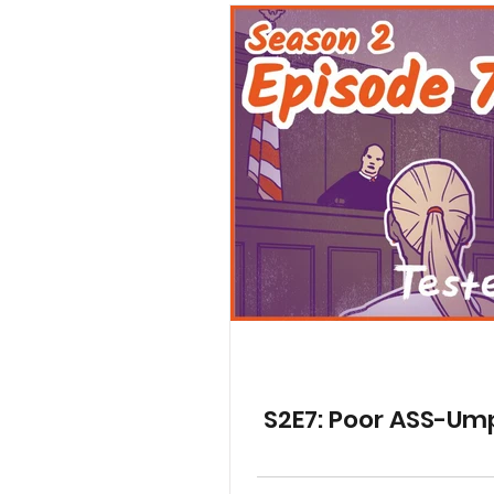
S2E7: Poor ASS-Um