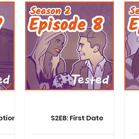
ptions
S2E8: First Date