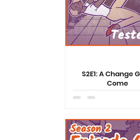
YGetIt? Project Documents
Animated Special Shorts
S2E1: A Change 
Come