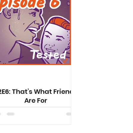
2E6: That's What Friends
Are For