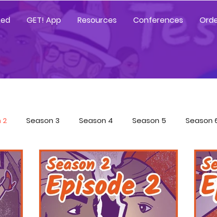
ted
GET! App
Resources
Conferences
Orde
 2
Season 3
Season 4
Season 5
Season 
Tested Resources
YGetIt? Resources
GET! Resour
 App Trainings
Characters
COVID-19 Special
Sp