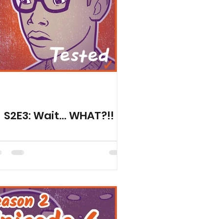
ed Seasons
S2E3: Wait... WHAT?!!