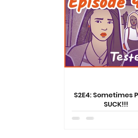
S2E4: Sometimes 
SUCK!!!