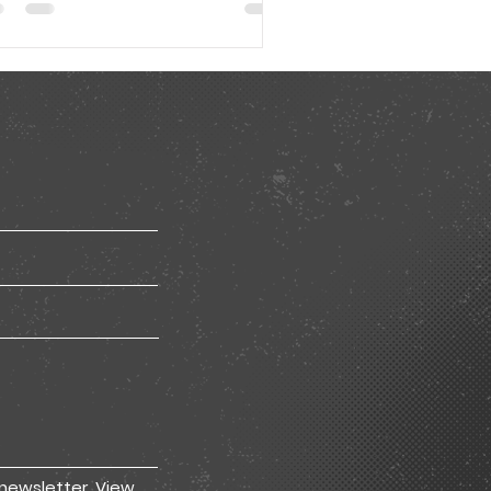
 newsletter.
View