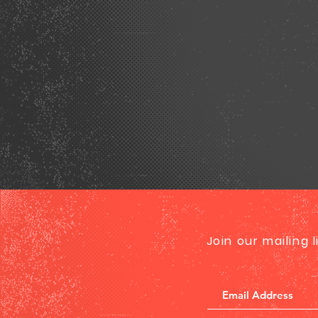
Join our mailing 