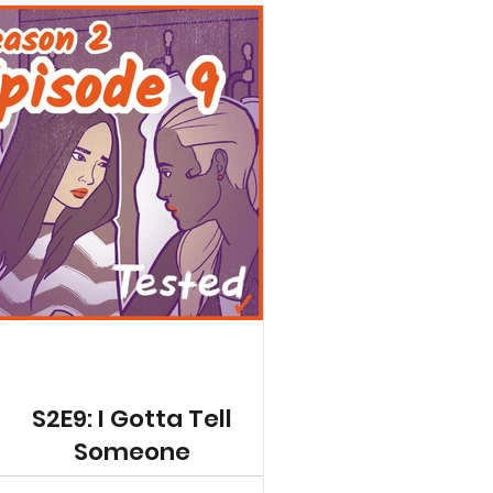
S2E9: I Gotta Tell
Someone