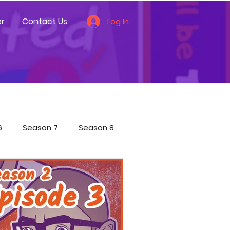
r
Contact Us
Log In
6
Season 7
Season 8
ces
Other
ecial Shorts