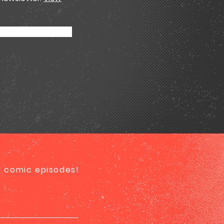
ed comic episodes!