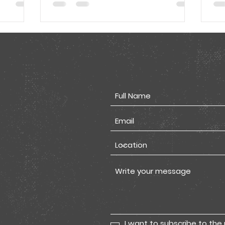
I want to subscribe to the