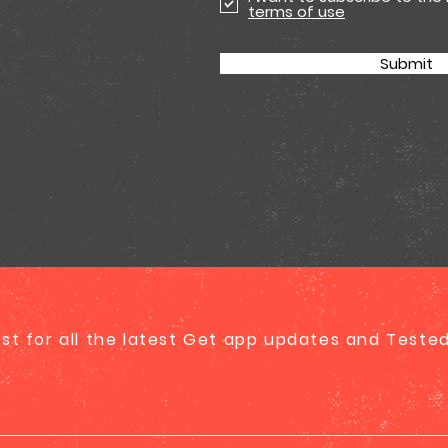
terms of use
Submit
list for all the latest Get app updates and Test