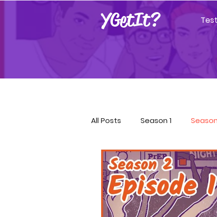
YGetIt?
Tes
All Posts
Season 1
Season
Season 9
Season 10
Covid-19 Resources
GET!