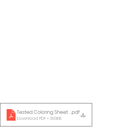
Tested Coloring Sheet - What Your Generation F
.pdf
Download PDF • 393KB