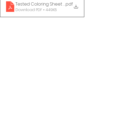
Tested Coloring Sheet - The Syphilis & HIV Show
.pdf
Download PDF • 449KB