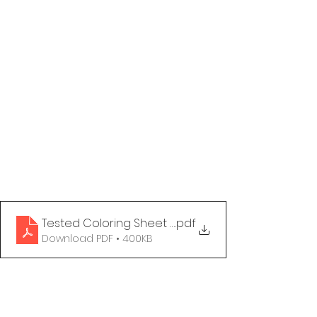
Tested Coloring Sheet - Grandma's Seen It All
.pdf
Download PDF • 400KB