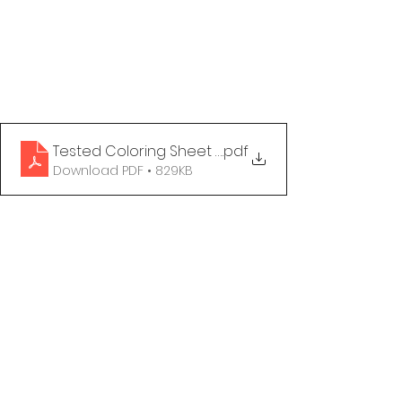
Tested Coloring Sheet - Happy to Be
.pdf
Download PDF • 829KB