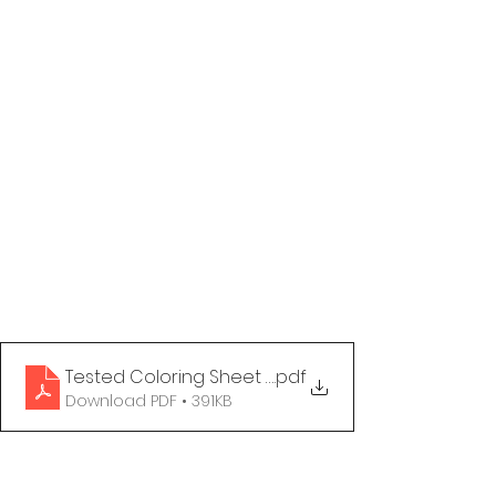
Tested Coloring Sheet - Happy to Translate
.pdf
Download PDF • 391KB