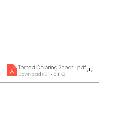
Tested Coloring Sheet - Undetectable
.pdf
Download PDF • 641KB