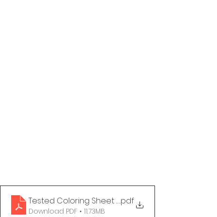
Tested Coloring Sheet - Period Stigma
.pdf
Download PDF • 11.73MB