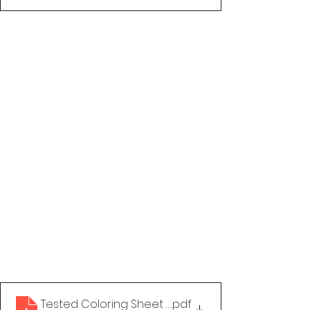
Tested Coloring Sheet - Make HIV Stigma a Thing 
.pdf