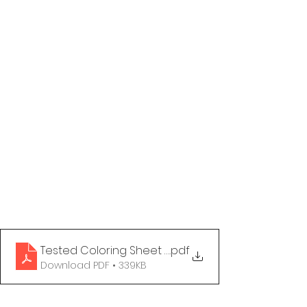
Tested Coloring Sheet - You Do You
.pdf
Download PDF • 339KB