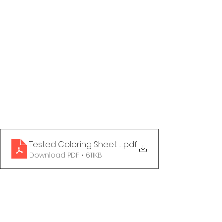
Tested Coloring Sheet - You Have Options
.pdf
Download PDF • 611KB