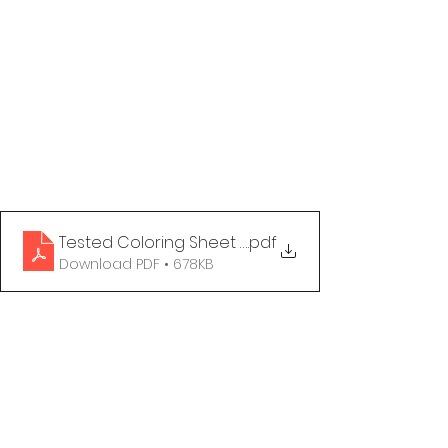
Tested Coloring Sheet - Reach Out
.pdf
Download PDF • 678KB