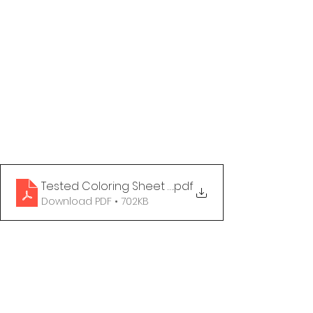
Tested Coloring Sheet - Love Is Love
.pdf
Download PDF • 702KB