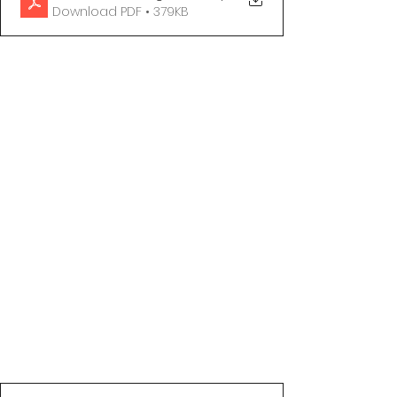
Download PDF • 379KB