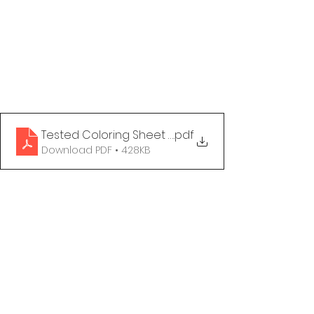
Tested Coloring Sheet - Getting Tested
.pdf
Download PDF • 428KB