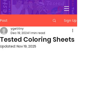
YGetIt?
Post
Sign Up
ygetitny
Dec 19, 2024
1 min read
Tested Coloring Sheets
Updated:
Nov 19, 2025