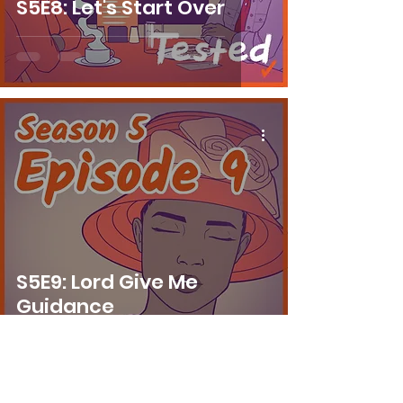
S5E8: Let's Start Over
S5E9: Lord Give Me
Guidance