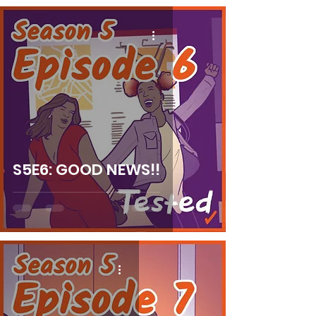
S5E6: GOOD NEWS!!