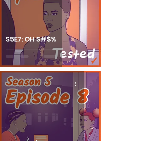
S5E7: OH S#$%