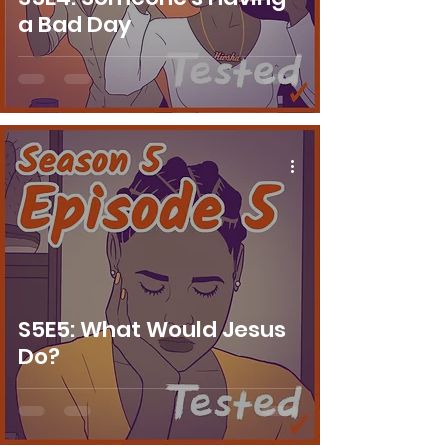
a Bad Day
S5E5: What Would Jesus
Do?