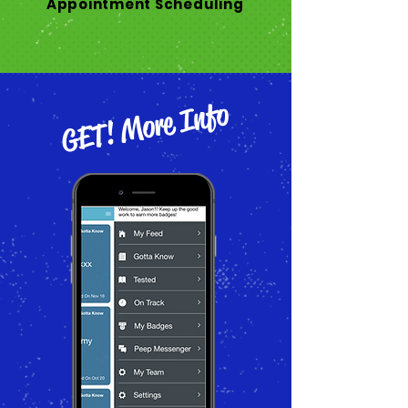
Appointment Scheduling
GET! More Info