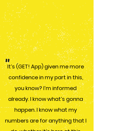
- GET! app user
"
It’s (GET! App) given me more
confidence in my part in this,
you know? I’m informed
already. I know what’s gonna
happen. I know what my
numbers are for anything that I