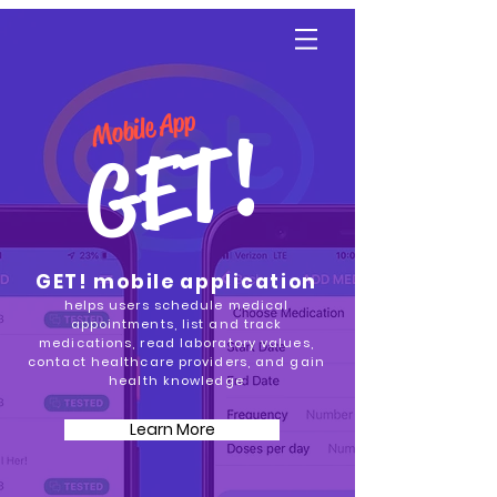
YGetIt?
Mobile App
GET!
GET! mobile application
helps users schedule medical
appointments, list and track
medications, read laboratory values,
contact healthcare providers, and gain
health knowledge
Learn More