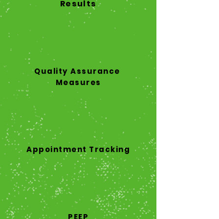
Results
Quality Assurance
Measures
Appointment Tracking
PEEP