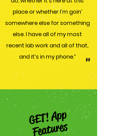
do, whether it’s here at this
place or whether I’m goin’
somewhere else for something
else. I have all of my most
recent lab work and all of that,
and it’s in my phone.”
"
GET! App
Features