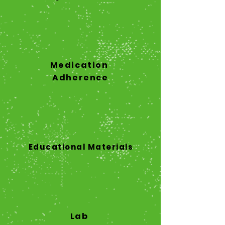
Medication
Adherence
Educational Materials
Lab