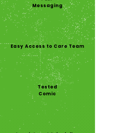
Messaging
Easy Access to Care Team
Tested
Comic