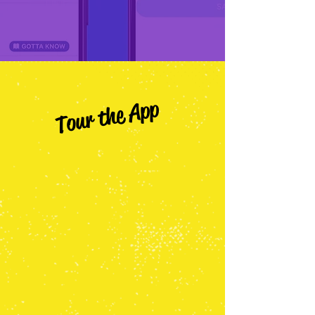
Tour the App