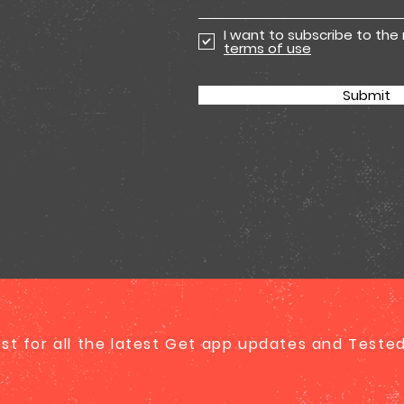
I want to subscribe to the
terms of use
Submit
list for all the latest Get app updates and Test