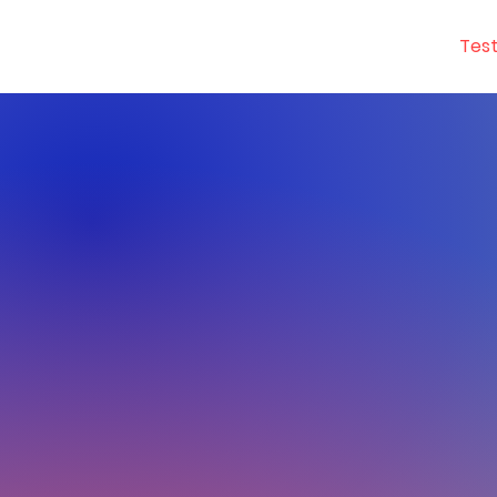
YGetIt?
Tes