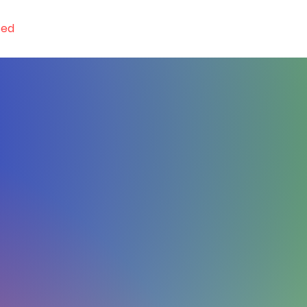
ted
GET! App
Resources
Conferences
Orde