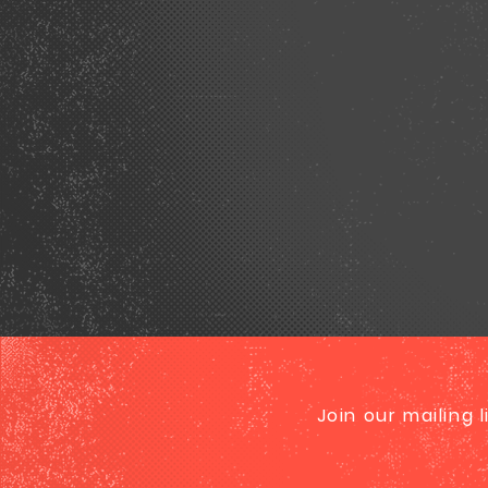
Join our mailing 