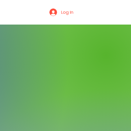
r
Contact Us
Log In