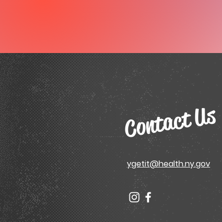
Contact Us
ygetit@health.ny.gov