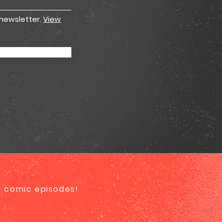
 newsletter.
View
ed comic episodes!