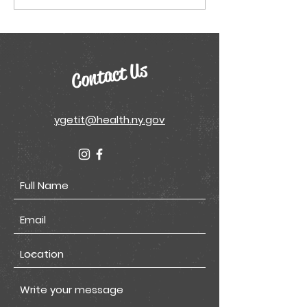
Sheets
Contact Us
ygetit@health.ny.gov