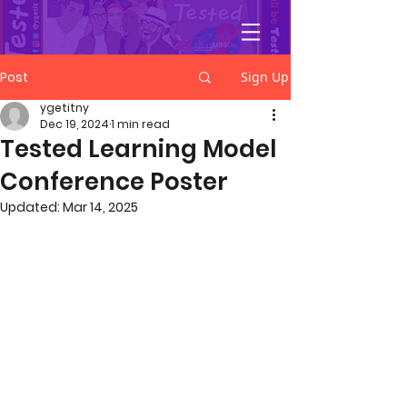
YGetIt?
Post
Sign Up
ygetitny
Dec 19, 2024
1 min read
Tested Learning Model
Conference Poster
Updated:
Mar 14, 2025