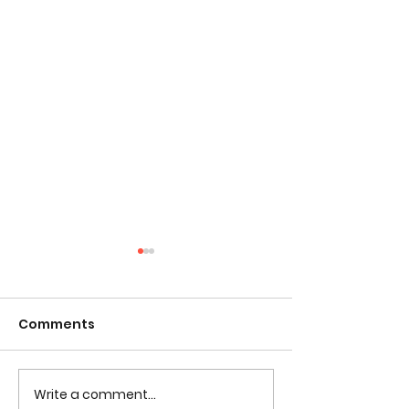
Comments
Tested Comic 
Write a comment...
Tested Coloring