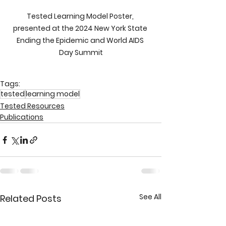
Tested Learning Model Poster, 
presented at the 2024 New York State 
Ending the Epidemic and World AIDS 
Day Summit
Tags:
tested
learning model
Tested Resources
Publications
See All
Related Posts