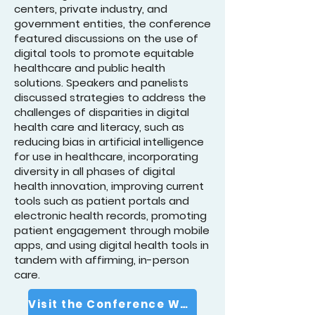
centers, private industry, and
government entities, the conference
featured discussions on the use of
digital tools to promote equitable
healthcare and public health
solutions. Speakers and panelists
discussed strategies to address the
challenges of disparities in digital
health care and literacy, such as
reducing bias in artificial intelligence
for use in healthcare, incorporating
diversity in all phases of digital
health innovation, improving current
tools such as patient portals and
electronic health records, promoting
patient engagement through mobile
apps, and using digital health tools in
tandem with affirming, in-person
care.
Visit the Conference Website