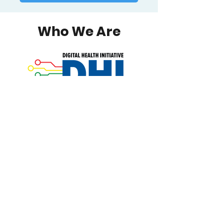
Who We Are
The Digital Health Initiative (DHI)
develops, researches, and
implements technology-based
interventions to impact AIDS
Institute healthcare goals. Since 2010,
DHI has sponsored a range of
activities for funded community
organizations, clinicians, and staff,
including conferences, workshops,
presentations, strategic planning,
and other initiatives.