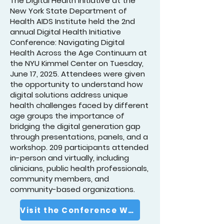
The Digital Health Initiative at the
New York State Department of
Health AIDS Institute held the 2nd
annual Digital Health Initiative
Conference: Navigating Digital
Health Across the Age Continuum at
the NYU Kimmel Center on Tuesday,
June 17, 2025. Attendees were given
the opportunity to understand how
digital solutions address unique
health challenges faced by different
age groups the importance of
bridging the digital generation gap
through presentations, panels, and a
workshop. 209 participants attended
in-person and virtually, including
clinicians, public health professionals,
community members, and
community-based organizations.
Visit the Conference Website