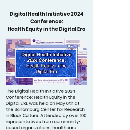
Digital Health Initiative 2024
Conference:
Health Equity in the Digital Era
The Digital Health Initiative 2024
Conference: Health Equity in the
Digital Era, was held on May 6th at
the Schomburg Center for Research
in Black Culture. Attended by over 100
representatives from community-
based organizations, healthcare