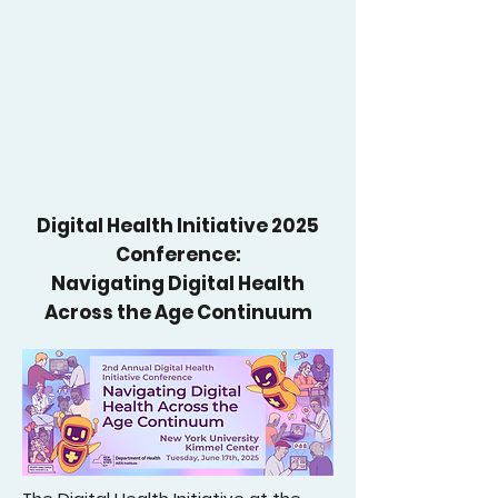
Digital Health Initiative 2025
Conference:
Navigating Digital Health
Across the Age Continuum