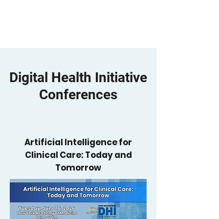
YGetIt?
Digital Health Initiative
Conferences
Artificial Intelligence for
Clinical Care: Today and
Tomorrow