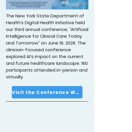
The New York State Department of
Health’s Digital Health Initiative held
our third annual conference, “Artificial
Intelligence for Clinical Care Today
and Tomorrow” on June 16, 2026. The
clinician-focused conference
explored AI’s impact on the current
and future healthcare landscape. 160
participants attended in-person and
virtually.
Visit the Conference Website