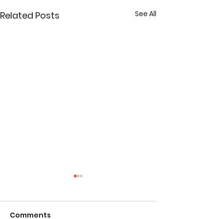
See All
Related Posts
Comments