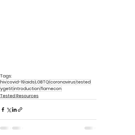
Tags:
hiv
covid-19
aids
LGBTQI
coronavirus
tested
ygetit
introduction
flamecon
Tested Resources