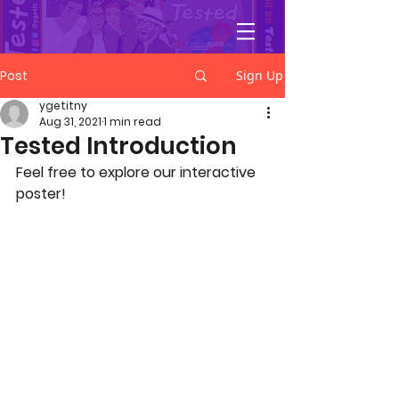
YGetIt?
Post
Sign Up
ygetitny
Aug 31, 2021
1 min read
Tested Introduction
Feel free to explore our interactive 
poster! 