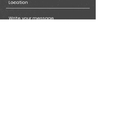
I want to subscribe to the
newsletter.
View terms of use
Submit
Join our mailing list for all
the latest Get app