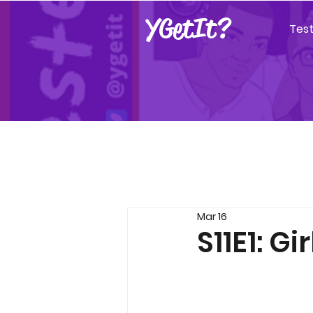
YGetIt?
Tes
Mar 16
S11E1: Gi