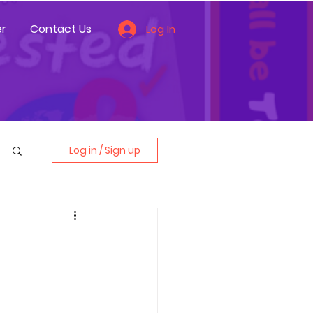
r
Contact Us
Log In
Log in / Sign up