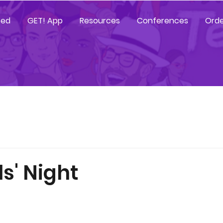
ted
GET! App
Resources
Conferences
Orde
rls' Night