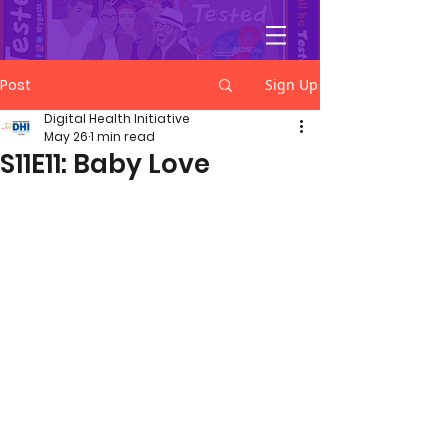
YGetIt?
Post
Sign Up
Digital Health Initiative
May 26
1 min read
S11E11: Baby Love