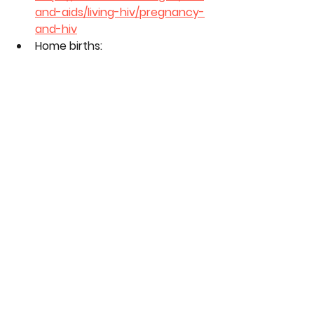
and-aids/living-hiv/pregnancy-
and-hiv
Home births: 
https://www.mayoclinic.org/heal
thy-lifestyle/labor-and-
delivery/in-depth/home-
birth/art-20046878
Tags:
pregnancy
keisha
season 11
tasha
kendra
roz
birth
Season 11
See All
Related Posts