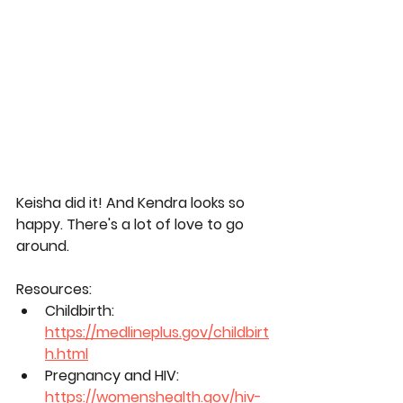
Keisha did it! And Kendra looks so 
happy. There's a lot of love to go 
around.
Resources:
Childbirth: 
https://medlineplus.gov/childbirt
h.html
Pregnancy and HIV: 
https://womenshealth.gov/hiv-