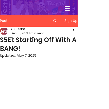
YGetIt?
Post
Sign Up
YGI Team
Dec 15, 2019
1 min read
S5E1: Starting Off With A
BANG!
Updated:
May 7, 2025