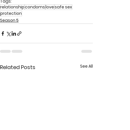
Tags:
relationship
condoms
love
safe sex
protection
Season 5
See All
Related Posts