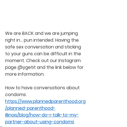
We are BACK and we are jumping 
right in... pun intended. Having the 
safe sex conversation and sticking 
to your guns can be difficult in the 
moment. Check out our Instagram 
page @ygetit and the link below for 
more information.
How to have conversations about 
condoms: 
https://www.plannedparenthood.org
/planned-parenthood-
illinois/blog/how-do-i-talk-to-my-
partner-about-using-condoms