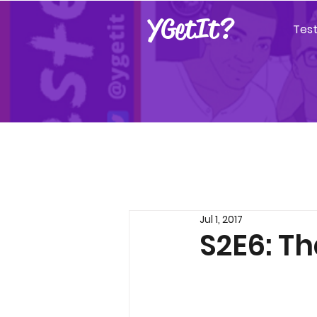
YGetIt?
Tes
Jul 1, 2017
S2E6: Th