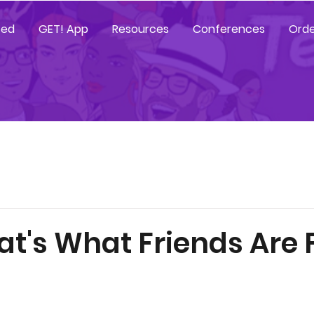
ted
GET! App
Resources
Conferences
Orde
at's What Friends Are 