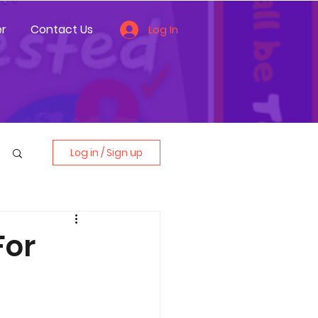
r
Contact Us
Log In
Log in / Sign up
For