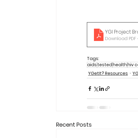
YGI Project B
Download PDF •
Tags:
aids
tested
health
hiv 
YGetIt? Resources
YG
Recent Posts