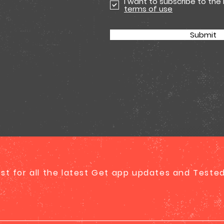
I want to subscribe to the
terms of use
Submit
list for all the latest Get app updates and Test