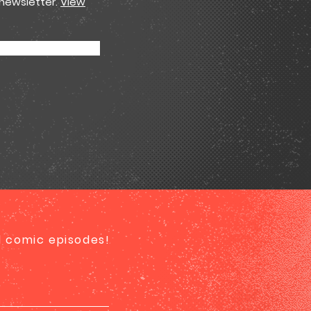
 newsletter.
View
ed comic episodes!