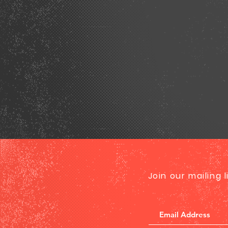
Join our mailing 