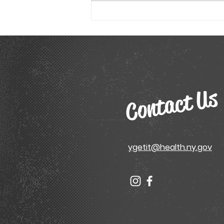
Tested Academic Model
Sheet
Contact Us
ygetit@health.ny.gov