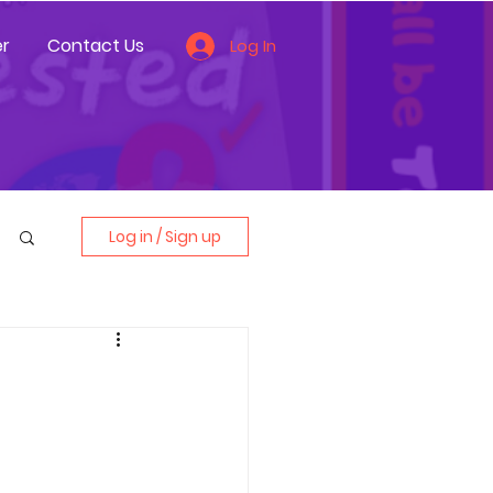
r
Contact Us
Log In
Log in / Sign up