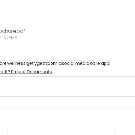
rochure
.pdf
 16.23MB
care
wellness
get
ygetit
comic
social media
obile app
etIt? Project Documents