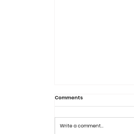
Comments
Write a comment...