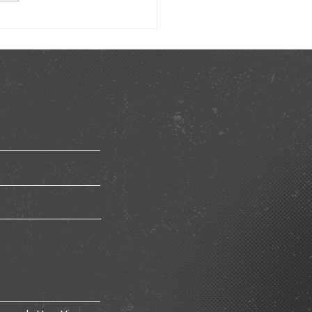
ted Learning Model