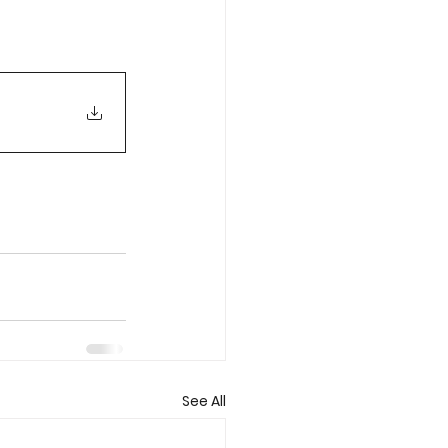
See All