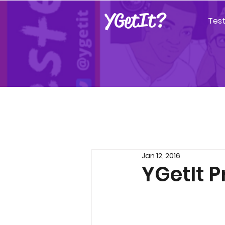
YGetIt?
Tes
Jan 12, 2016
YGetIt P