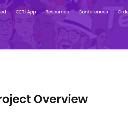
ted
GET! App
Resources
Conferences
Orde
roject Overview