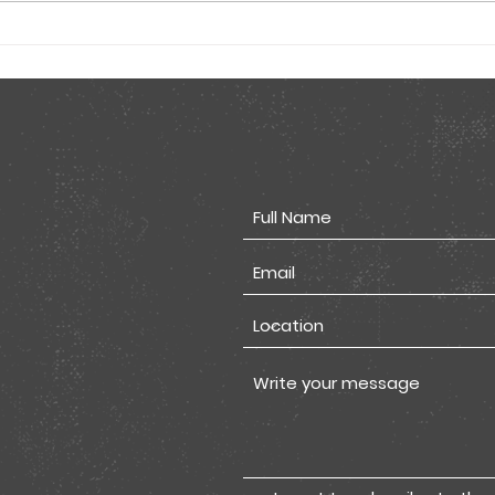
Tested Comic Flyer
Tes