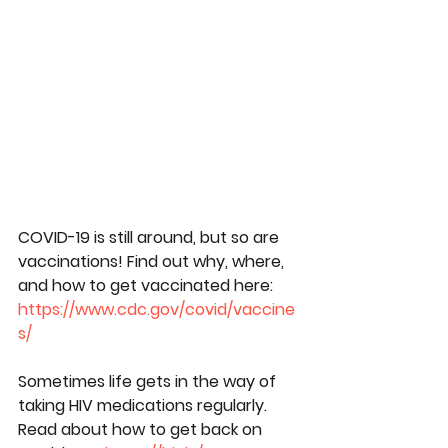
COVID-19 is still around, but so are 
vaccinations! Find out why, where, 
and how to get vaccinated here: 
https://www.cdc.gov/covid/vaccine
s/
Sometimes life gets in the way of 
taking HIV medications regularly. 
Read about how to get back on 