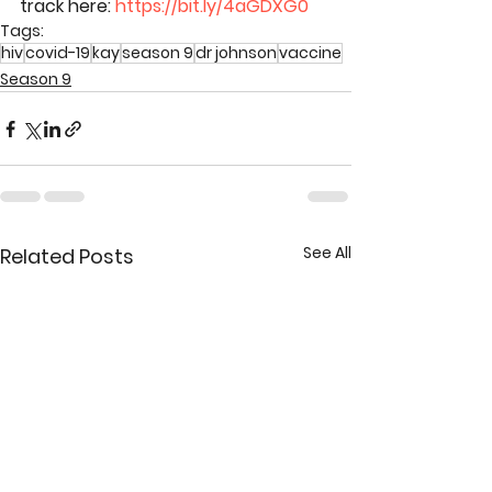
track here: 
https://bit.ly/4aGDXG0
Tags:
hiv
covid-19
kay
season 9
dr johnson
vaccine
Season 9
See All
Related Posts