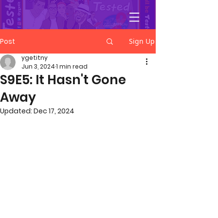
YGetIt?
Post
Sign Up
ygetitny
Jun 3, 2024
1 min read
S9E5: It Hasn't Gone
Away
Updated:
Dec 17, 2024