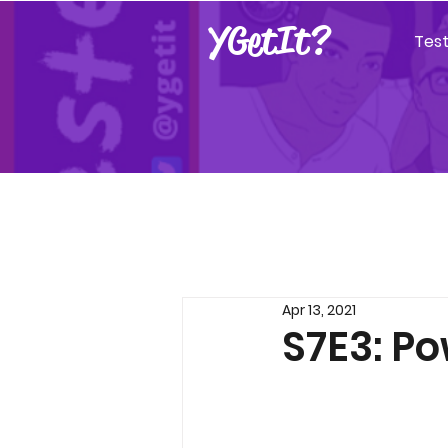
YGetIt?
Tes
Apr 13, 2021
S7E3: Po