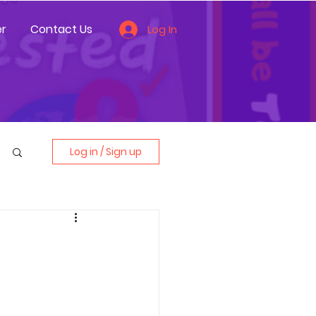
r
Contact Us
Log In
Log in / Sign up