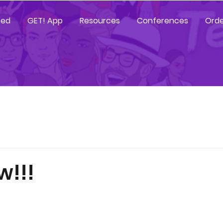
ted
GET! App
Resources
Conferences
Orde
w!!!