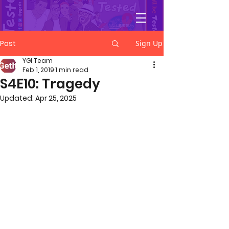
YGetIt?
Post
Sign Up
YGI Team
Feb 1, 2019
1 min read
S4E10: Tragedy
Updated:
Apr 25, 2025