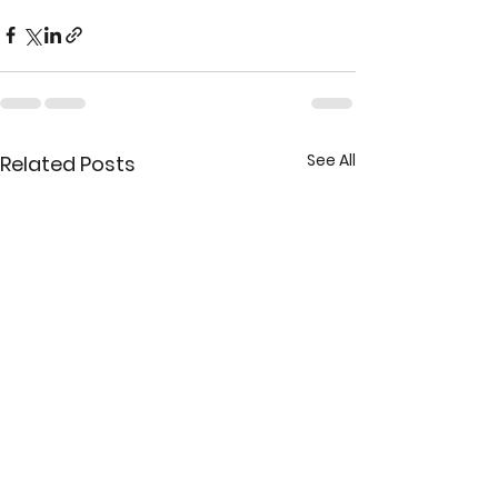
See All
Related Posts