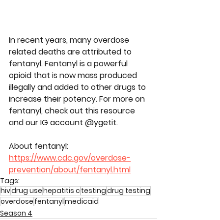
In recent years, many overdose 
related deaths are attributed to 
fentanyl. Fentanyl is a powerful 
opioid that is now mass produced 
illegally and added to other drugs to 
increase their potency. For more on 
fentanyl, check out this resource 
and our IG account @ygetit.
About fentanyl: 
https://www.cdc.gov/overdose-
prevention/about/fentanyl.html
Tags:
hiv
drug use
hepatitis c
testing
drug testing
overdose
fentanyl
medicaid
Season 4