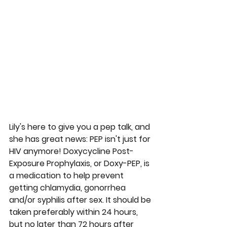
Lily's here to give you a pep talk, and 
she has great news: PEP isn't just for 
HIV anymore! Doxycycline Post-
Exposure Prophylaxis, or Doxy-PEP, is 
a medication to help prevent 
getting chlamydia, gonorrhea 
and/or syphilis after sex. It should be 
taken preferably within 24 hours, 
but no later than 72 hours after 