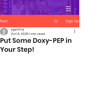
YGetIt?
Post
Sign Up
ygetitny
Oct 6, 2025
1 min read
Put Some Doxy-PEP in
Your Step!