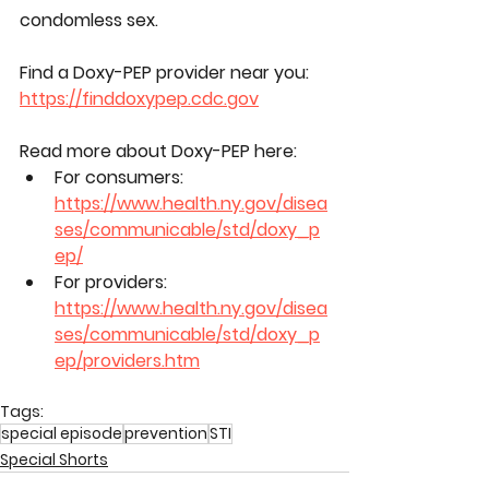
condomless sex.
Find a Doxy-PEP provider near you: 
https://finddoxypep.cdc.gov
Read more about Doxy-PEP here:
For consumers: 
https://www.health.ny.gov/disea
ses/communicable/std/doxy_p
ep/
For providers: 
https://www.health.ny.gov/disea
ses/communicable/std/doxy_p
ep/providers.htm
Tags:
special episode
prevention
STI
Special Shorts