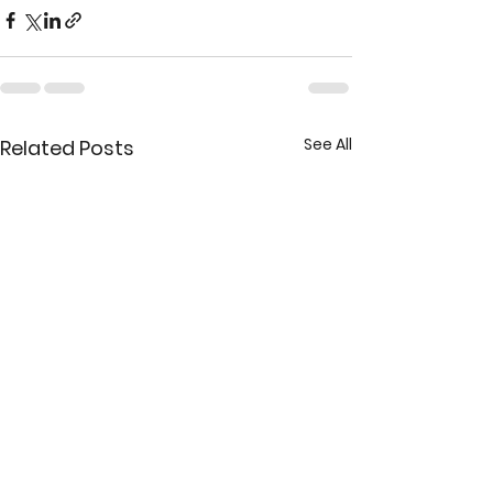
See All
Related Posts