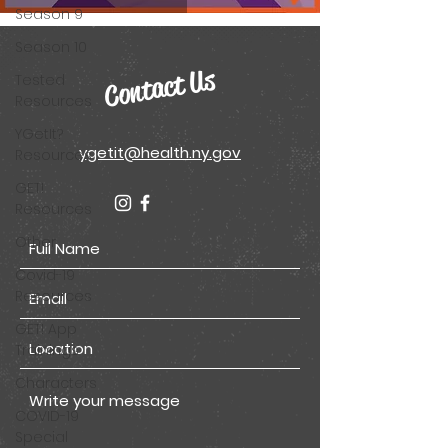
Season 9
Season 10
Contact Us
Tested
Resources
YGetIt?
ygetit@health.ny.gov
Resources
GET!
Resources
Other
Covid-19
Resources
GET! App
Trainings
Characters
COVID-19
Special