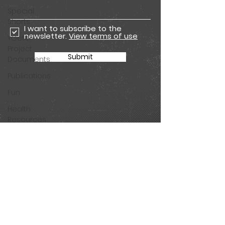
Special
Shorts
I want to subscribe to the
newsletter.
View terms of use
YGetIt?
Project
Submit
Documents
Publications
Fun
Health
Resources
Animated
Seasons
Join our mailing list for all
Animated
the latest Get app
Special
updates and Tested
Shorts
comic episodes!
Season 11
Animations