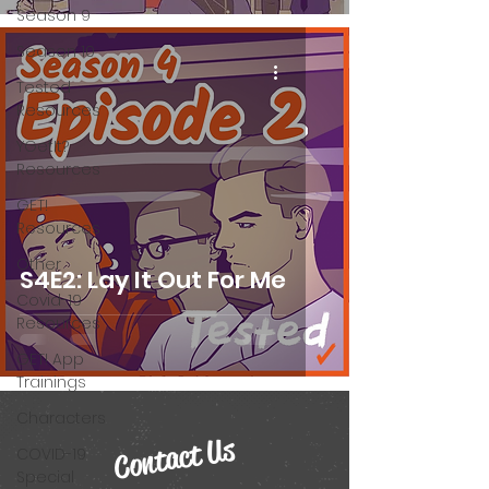
Season 9
Season 10
Tested
Resources
YGetIt?
Resources
GET!
Resources
Other
S4E2: Lay It Out For Me
Covid-19
Resources
GET! App
Trainings
Characters
Contact Us
COVID-19
Special