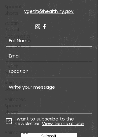
Special
ygetit@health.ny.gov
Shorts
YGetIt?
Project
Documents
Publications
Fun
Health
Resources
Animated
Seasons
Animated
Special
Shorts
I want to subscribe to the
Season 11
newsletter.
View terms of use
Animations
Submit