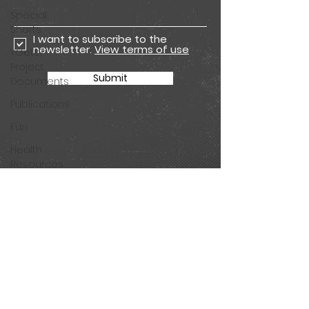
Special
Shorts
I want to subscribe to the
newsletter.
View terms of use
YGetIt?
Project
Submit
Documents
Publications
Fun
Health
Resources
Animated
Seasons
Join our mailing list for all
Animated
the latest Get app
Special
updates and Tested
Shorts
comic episodes!
Season 11
Animations