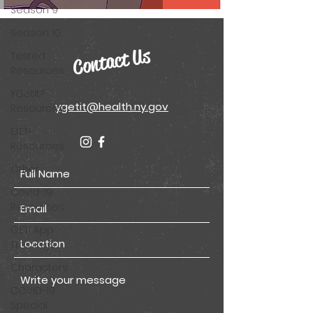
Season 9
Season 10
Contact Us
Tested
Resources
YGetIt?
ygetit@health.ny.gov
Resources
GET!
Resources
Other
Covid-19
Resources
GET! App
Trainings
Characters
COVID-19
Special