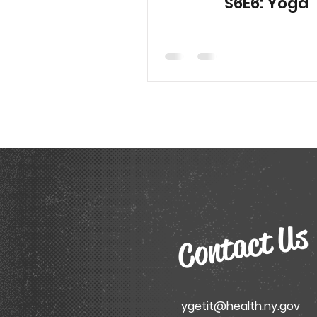
S6E6: Yoga
Contact Us
ygetit@health.ny.gov