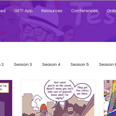
ted
GET! App
Resources
Conferences
Orde
 2
Season 3
Season 4
Season 5
Season 
Tested Resources
YGetIt? Resources
GET! Resour
 App Trainings
Characters
COVID-19 Special
Sp