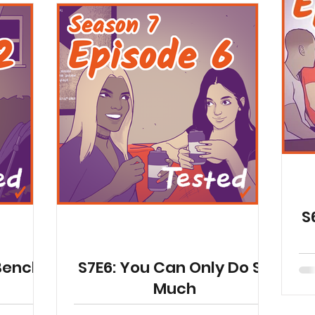
S
 Bench
S7E6: You Can Only Do So
Much