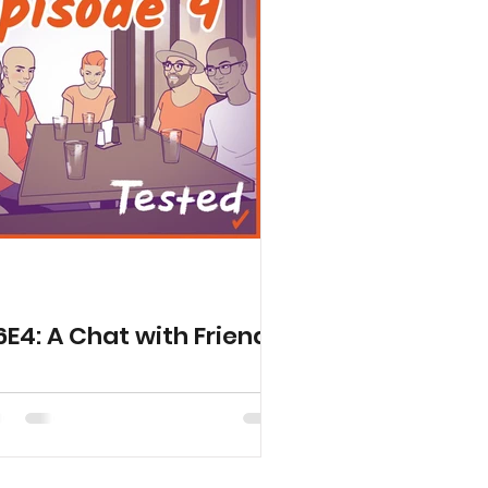
6E4: A Chat with Friends