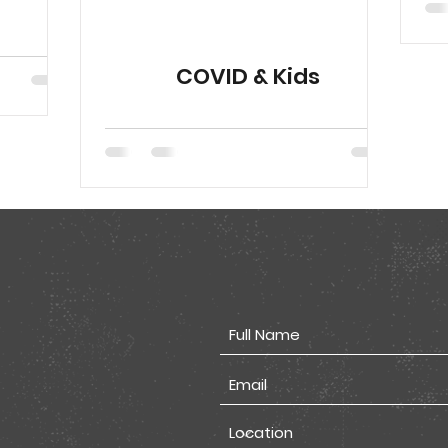
COVID & Kids