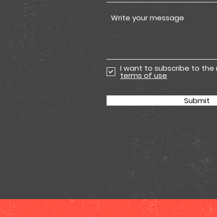
I want to subscribe to the
terms of use
Submit