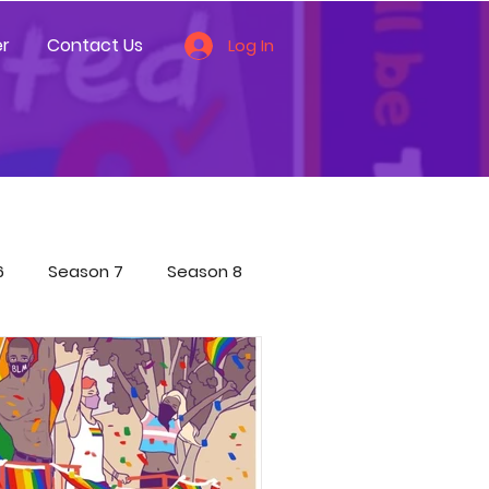
r
Contact Us
Log In
6
Season 7
Season 8
ces
Other
ecial Shorts