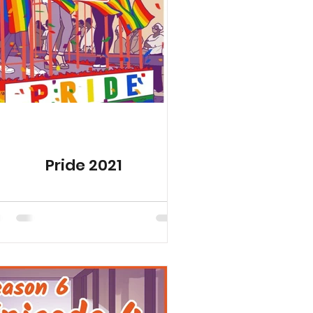
ed Seasons
Pride 2021