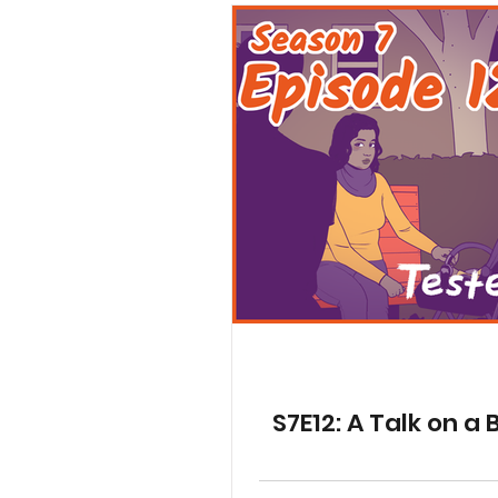
S7E12: A Talk on a