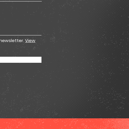
 newsletter.
View