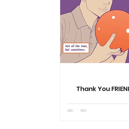
YGetIt? Project Documents
Animated Special Shorts
Thank You FRIEN