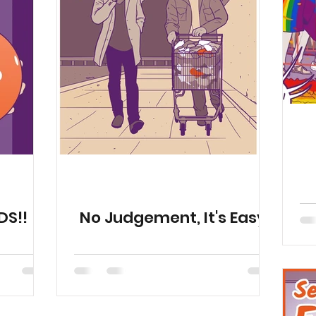
Publications
Fun
Health Resources
Animat
Season 11
Animations
DS!!
No Judgement, It's Easy!