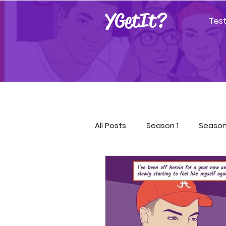
YGetIt?
Tes
All Posts
Season 1
Season
Season 9
Season 10
Covid-19 Resources
GET!