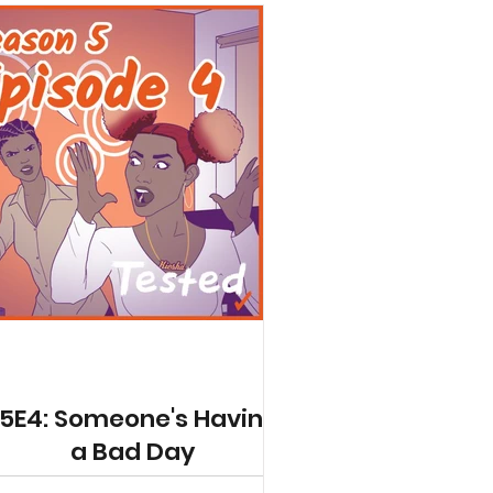
5E4: Someone's Having
a Bad Day