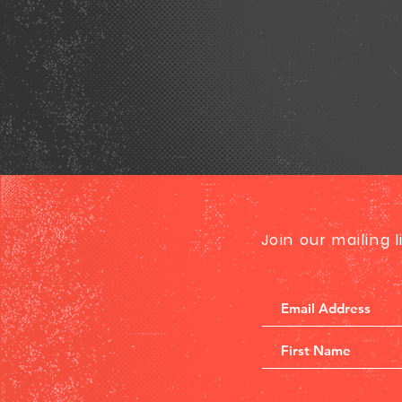
Join our mailing 