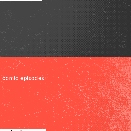
ed comic episodes!