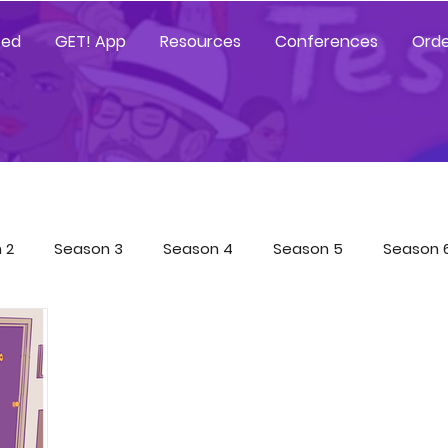
ted
GET! App
Resources
Conferences
Orde
 2
Season 3
Season 4
Season 5
Season 
Tested Resources
YGetIt? Resources
GET! Resour
 App Trainings
Characters
COVID-19 Special
Sp