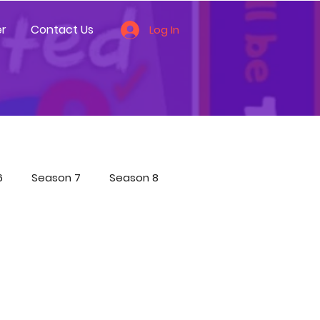
r
Contact Us
Log In
6
Season 7
Season 8
ces
Other
ecial Shorts