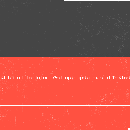
list for all the latest Get app updates and Test