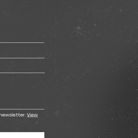
 newsletter.
View