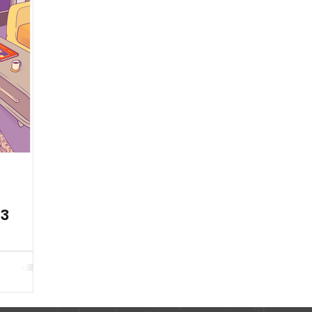
Publications
Fun
Health Resources
Animat
Season 11
Animations
23