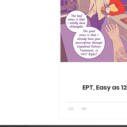
YGetIt? Project Documents
Animated Special Shorts
EPT, Easy as 1