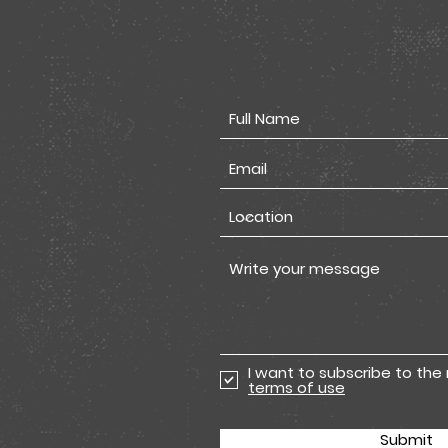
I want to subscribe to the
terms of use
Submit