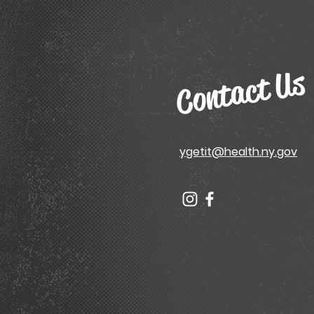
Contact Us
ygetit@health.ny.gov