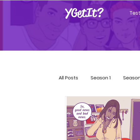
YGetIt?
Tes
All Posts
Season 1
Season
Season 9
Season 10
Covid-19 Resources
GET!