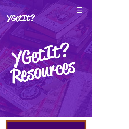
YGetIt?
YGetIt?
YGetIt?
Resources