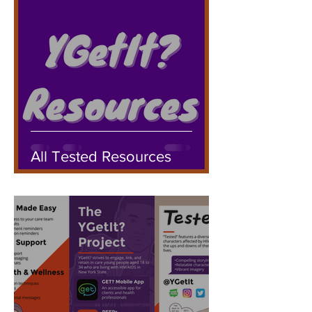
All Tested Resources