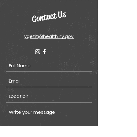
Contact Us
ygetit@health.ny.gov