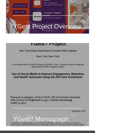
YGetIt Project Overview
YGetIt? Monograph