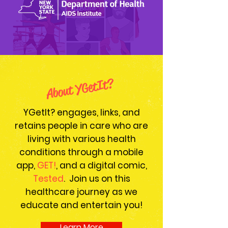
About YGetIt?
YGetIt? engages, links, and
retains people in care who are
living with various health
conditions through a mobile
app,
GET!
, and a digital comic,
Tested
. Join us on this
healthcare journey as we
educate and entertain you!
Learn More