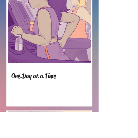
One Day at a Time