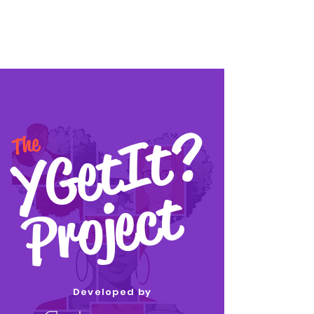
YGetIt?
YGetIt?
The
Project
Developed by