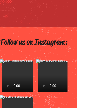
Follow us on Instagram:
@tested.comic