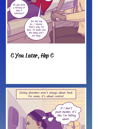
C You Later, Hep C