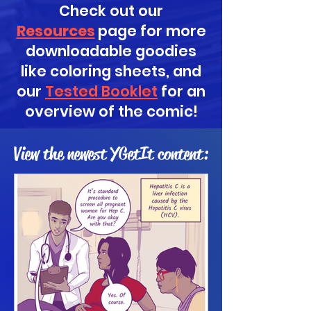
Check out our
Resources
page for more
downloadable goodies
like coloring sheets, and
our
Tested Booklet
for an
overview of the comic!
View the newest YGetIt content: