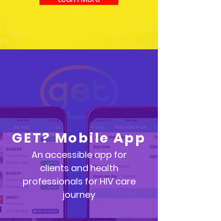
GET? Mobile App
An accessible app for
clients
and health
professionals for HIV care
journey