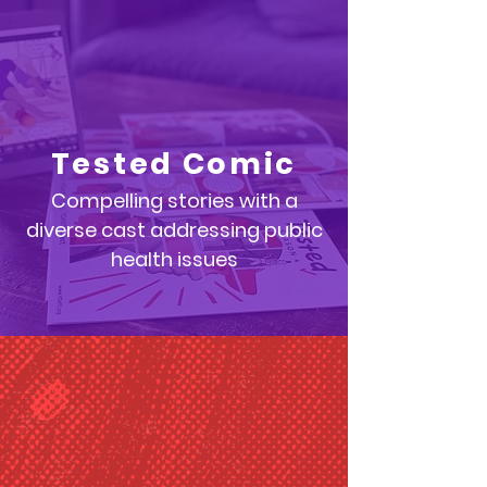
Tested Comic
Compelling stories with a
diverse cast addressing public
health issues