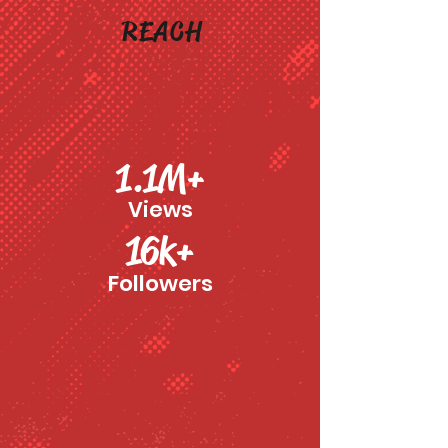
REACH
1.1M+
Views
16k+
Followers