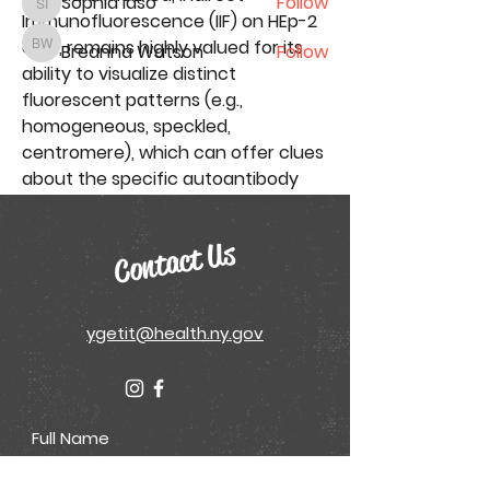
Sophia Idso
Follow
Sophia Idso
Immunofluorescence (IIF)
 on HEp-2 
cells, remains highly valued for its 
Breanna Watson
Follow
Breanna Watson
ability to visualize distinct 
See All Conference Attendees (50)
fluorescent patterns (e.g., 
homogeneous, speckled, 
centromere), which can offer clues 
about the specific autoantibody 
present. Concurrently, the 
increasing demand…
Contact Us
Click Me
ygetit@health.ny.gov
See More
0
0
3
Digital Health Initiative
June 16, 2025