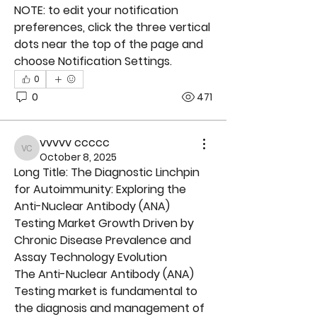
NOTE: to edit your notification 
preferences, click the three vertical 
dots near the top of the page and 
choose Notification Settings.
0
0
471
vvvvv ccccc
vvvvv ccccc
October 8, 2025
Long Title: The Diagnostic Linchpin 
for Autoimmunity: Exploring the 
Anti-Nuclear Antibody (ANA) 
Testing Market Growth Driven by 
Chronic Disease Prevalence and 
Assay Technology Evolution
The 
Anti-Nuclear Antibody (ANA) 
Testing
 market is fundamental to 
the diagnosis and management of 