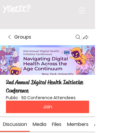
YGetIt?
Groups
2nd Annual Digital Health Initiative
Conference
Public
·
50 Conference Attendees
Join
Discussion
Media
Files
Members
About