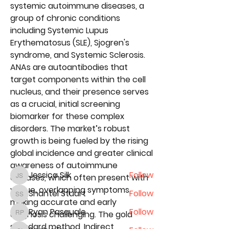
systemic autoimmune diseases, a 
group of chronic conditions 
including Systemic Lupus 
Erythematosus (SLE), Sjogren's 
syndrome, and Systemic Sclerosis. 
ANAs are autoantibodies that 
target components within the cell 
nucleus, and their presence serves 
About
as a crucial, initial screening 
We are excited for you to
biomarker for these complex 
participate in our 2nd Annual Digi
...
Read more
disorders. The market’s robust 
growth is being fueled by the rising 
global incidence and greater clinical 
Conference Attendees
awareness of autoimmune 
Jessica Silk
Follow
diseases, which often present with 
Jessica Silk
vague, overlapping symptoms, 
Shantel Stuart
Follow
Shantel Stuart
making accurate and early 
Ryan Pasquale
Follow
diagnosis challenging. The gold 
Ryan Pasquale
standard method, 
Indirect 