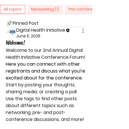
All topics
Networking (1)
Pre-conference Discussion (1)
Pinned Post
Digital Health Initiative
June 5, 2025
Welcome!
Welcome to our 
2nd Annual Digital 
Health Initiative Conference Forum
! 
Here you can connect with other 
registrants and discuss what you're 
excited about for the conference.
Start by posting your thoughts, 
sharing media, or creating a poll. 
Use the tags to find other posts 
about different topics such as 
networking, pre- and post-
conference discussions, and more!