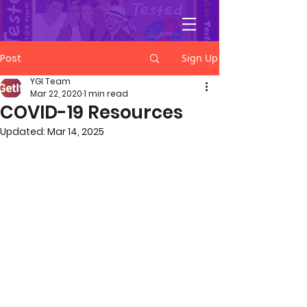
YGetIt?
Post
Sign Up
YGI Team
Mar 22, 2020
1 min read
COVID-19 Resources
Updated:
Mar 14, 2025