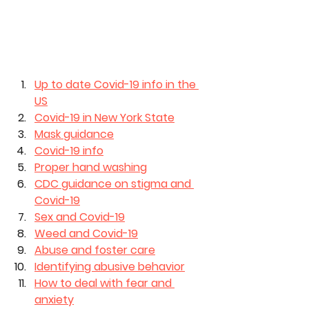
Up to date Covid-19 info in the 
US
Covid-19 in New York State
Mask guidance
Covid-19 info
Proper hand washing
CDC guidance on stigma and 
Covid-19
Sex and Covid-19
Weed and Covid-19
Abuse and foster care
Identifying abusive behavior
How to deal with fear and 
anxiety