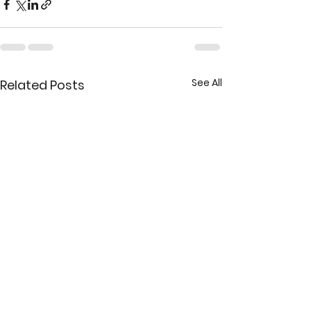
See All
Related Posts