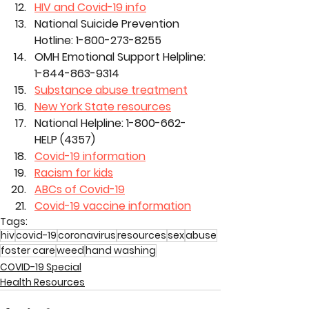
HIV and Covid-19 info
National Suicide Prevention 
Hotline: 1-800-273-8255
OMH Emotional Support Helpline: 
1-844-863-9314
Substance abuse treatment
New York State resources
National Helpline: 1-800-662-
HELP (4357)
Covid-19 information
Racism for kids
ABCs of Covid-19
Covid-19 vaccine information
Tags:
hiv
covid-19
coronavirus
resources
sex
abuse
foster care
weed
hand washing
COVID-19 Special
Health Resources