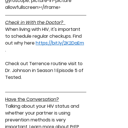
gyroscope; picture-in-picture" 
allowfullscreen></iframe>
Check in With the Doctor? 
When living with HIV, it's important 
to schedule regular checkups. Find 
out why here 
https://bit.ly/2K2DaEm
. 
Check out Terrence routine visit to 
Dr. Johnson in Season 1 Episode 5 of 
Tested. 
Have the Conversation
?
Talking
 about your 
HIV status
 and 
whether your partner is using 
prevention
 methods is very 
important. Learn more about 
PrEP