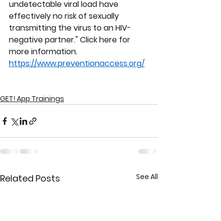
undetectable viral load have 
effectively no risk of sexually 
transmitting the virus to an HIV-
negative partner." Click here for 
more information. 
https://www.preventionaccess.org/
GET! App Trainings
See All
Related Posts