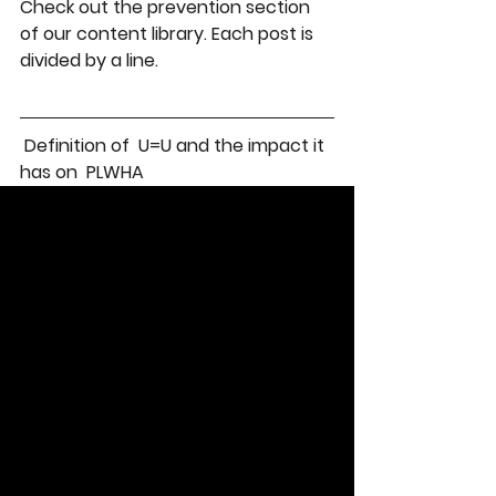
Check out the prevention section 
of our content library. Each post is 
divided by a line. 
 Definition of  U=U and the impact it 
has on  PLWHA