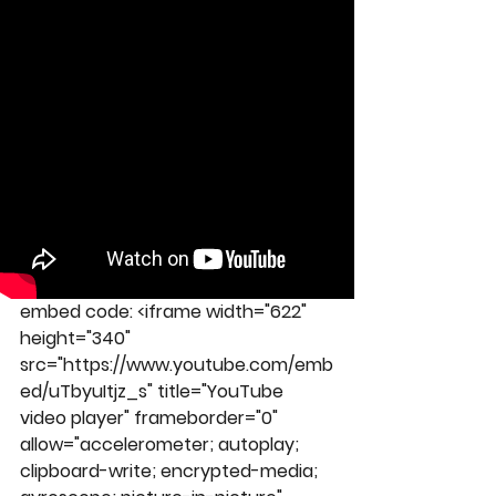
embed code: 
<iframe width="622" 
height="340" 
src="https://www.youtube.com/emb
ed/uTbyuItjz_s" title="YouTube 
video player" frameborder="0" 
allow="accelerometer; autoplay; 
clipboard-write; encrypted-media; 