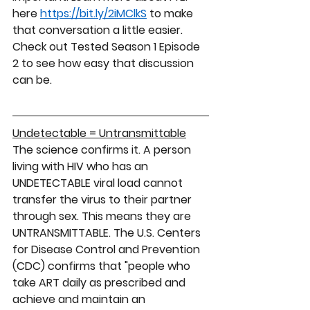
here 
https://bit.ly/2iMClkS
 to make 
that conversation a little easier.   
Check out Tested Season 1 Episode 
2 to see how easy that discussion 
can be. 
Undetectable = Untransmittable
The science confirms it. A person 
living with HIV who has an 
UNDETECTABLE 
viral load 
cannot
transfer the virus to their partner 
through sex. This means they are 
UNTRANSMITTABLE
. The U.S. Centers 
for Disease Control and Prevention 
(CDC) confirms that "people who 
take ART daily as prescribed and 
achieve and maintain an 