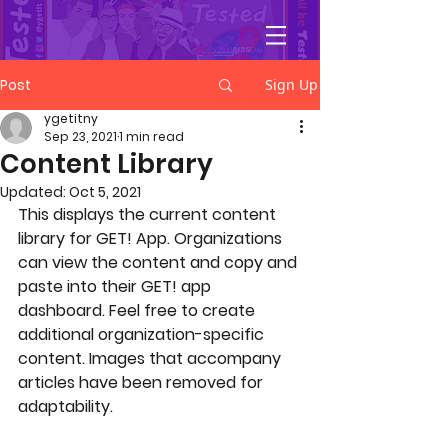
YGetIt?
Post
Sign Up
ygetitny
Sep 23, 2021
1 min read
Content Library
Updated:
Oct 5, 2021
This displays the current content 
library for GET! App. Organizations 
can view the content and copy and 
paste into their GET! app 
dashboard. Feel free to create 
additional organization-specific 
content. Images that accompany 
articles have been removed for 
adaptability. 