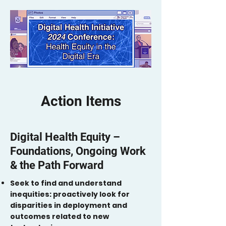
Action Items
Digital Health Equity –
Foundations, Ongoing Work
& the Path Forward
Seek to find and understand
inequities: proactively look for
disparities in deployment and
outcomes related to new