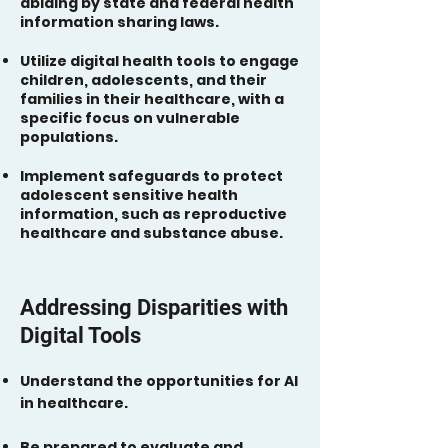
abiding by state and federal health
information sharing laws.
Utilize digital health tools to engage
children, adolescents, and their
families in their healthcare, with a
specific focus on vulnerable
populations.
Implement safeguards to protect
adolescent sensitive health
information, such as reproductive
healthcare and substance abuse.
Addressing Disparities with
Digital Tools
Understand the opportunities for AI
in healthcare.
Be prepared to evaluate and