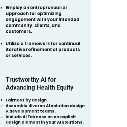
Employ an entrepreneurial
approach for optimizing
engagement with your intended
community, clients, and
customers​.
Utilize a framework for continual
iterative refinement of products
or services.
Trustworthy AI for
Advancing Health Equity
Fairness by design
Assemble diverse AI solution design
& development teams.
Include AI Fairness as an explicit
design element in your AI solutions.