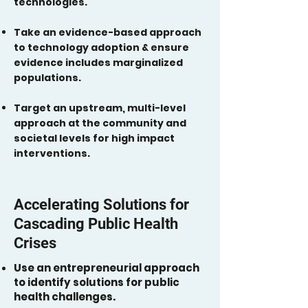
technologies.
Take an evidence-based approach
to technology adoption & ensure
evidence includes marginalized
populations.
Target an upstream, multi-level
approach at the community and
societal levels for high impact
interventions.
Accelerating Solutions for
Cascading Public Health
Crises
Use an entrepreneurial approach
to identify solutions for public
health challenges.