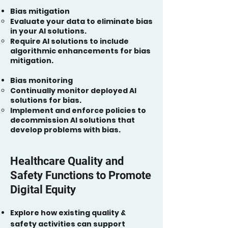
Bias mitigation
Evaluate your data to eliminate bias
in your AI solutions.
Require AI solutions to include
algorithmic enhancements for bias
mitigation.
Bias monitoring
Continually monitor deployed AI
solutions for bias.
Implement and enforce policies to
decommission AI solutions that
develop problems with bias.
Healthcare Quality and
Safety Functions to Promote
Digital Equity
Explore how existing quality &
safety activities can support