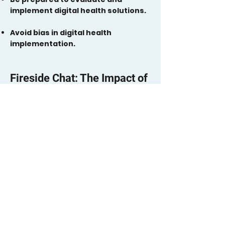
implement digital health solutions.
Avoid bias in digital health
implementation.
Fireside Chat: The Impact of
Digital Tools on
Communities
Make sure your organization has a
youth or lived experience advisory
board guiding work in all aspects of
using technology, including
development, implementation, and
evaluation. If you have one already,
empower them further and create
more shared decision-making.