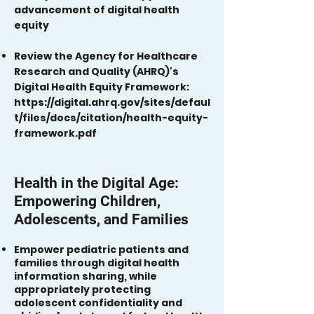
advancement of digital health
equity
Review the Agency for Healthcare
Research and Quality (AHRQ)'s
Digital Health Equity Framework:
https://digital.ahrq.gov/sites/defaul
t/files/docs/citation/health-equity-
framework.pdf
Health in the Digital Age:
Empowering Children,
Adolescents, and Families
Empower pediatric patients and
families through digital health
information sharing, while
appropriately protecting
adolescent confidentiality and