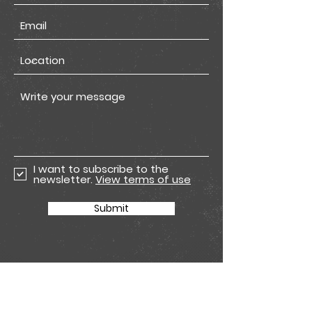
I want to subscribe to the
newsletter.
View terms of use
Submit