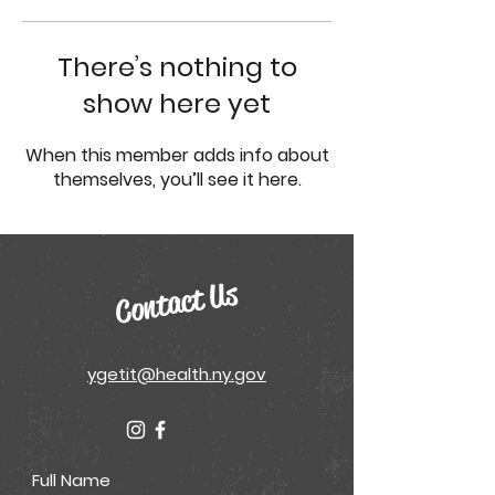
There’s nothing to
show here yet
When this member adds info about
themselves, you’ll see it here.
Contact Us
ygetit@health.ny.gov