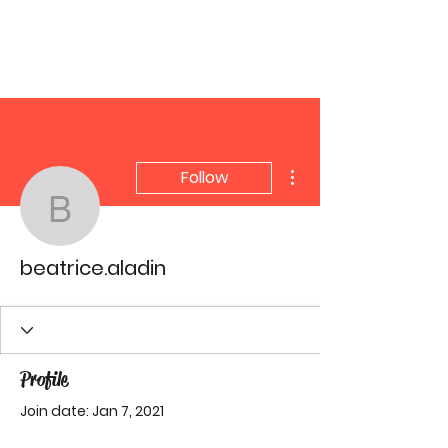
YGetIt?
More actions
Follow
beatrice.aladin
beatrice.aladin
Profile
Join date: Jan 7, 2021